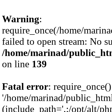
Warning
:
require_once(/home/marinad
failed to open stream: No su
/home/marinad/public_htm
on line
139
Fatal error
: require_once()
'/home/marinad/public_html
(include_path='.:/opt/alt/ph