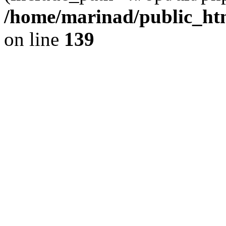
/home/marinad/public_htm
on line
139