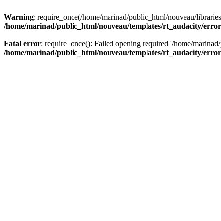
Warning
: require_once(/home/marinad/public_html/nouveau/libraries/
/home/marinad/public_html/nouveau/templates/rt_audacity/erro
Fatal error
: require_once(): Failed opening required '/home/marinad/
/home/marinad/public_html/nouveau/templates/rt_audacity/erro