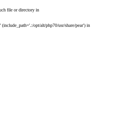
h file or directory in
include_path='.:/opt/alt/php70/usr/share/pear') in