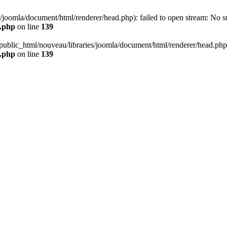
joomla/document/html/renderer/head.php): failed to open stream: No suc
r.php
on line
139
public_html/nouveau/libraries/joomla/document/html/renderer/head.php' (
r.php
on line
139